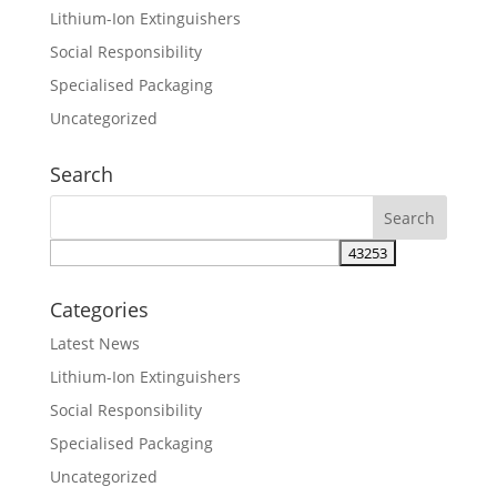
Lithium-Ion Extinguishers
Social Responsibility
Specialised Packaging
Uncategorized
Search
Categories
Latest News
Lithium-Ion Extinguishers
Social Responsibility
Specialised Packaging
Uncategorized