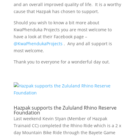
and an overall improved quality of life. It is a worthy
cause that Hazpak has chosen to support.
Should you wish to know a bit more about
KwaPhenduka Projects you are most welcome to
have a look at their Facebook page –
@KwaPhendukaProjects
. Any and all support is
most welcome.
Thank you to everyone for a wonderful day out.
Hazpak supports the Zululand Rhino Reserve
Foundation
Last weekend Kevin Styan (Member of Hazpak
Trainaid CC) completed the Rhino Ride which is a 2 x
day Mountain Bike Ride through the Bayete Game