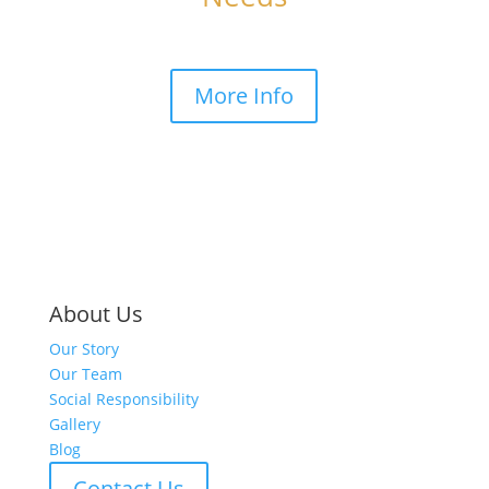
More Info
About Us
Our Story
Our Team
Social Responsibility
Gallery
Blog
Contact Us