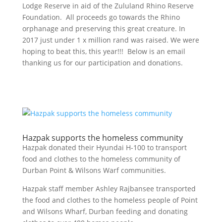
Lodge Reserve in aid of the Zululand Rhino Reserve
Foundation. All proceeds go towards the Rhino
orphanage and preserving this great creature. In
2017 just under 1 x million rand was raised. We were
hoping to beat this, this year!!! Below is an email
thanking us for our participation and donations.
Hazpak supports the homeless community
Hazpak donated their Hyundai H-100 to transport
food and clothes to the homeless community of
Durban Point & Wilsons Warf communities.
Hazpak staff member Ashley Rajbansee transported
the food and clothes to the homeless people of Point
and Wilsons Wharf, Durban feeding and donating