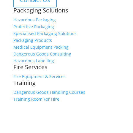
Packaging Solutions
Hazardous Packaging
Protective Packaging
Specialised Packaging Solutions
Packaging Products
Medical Equipment Packing
Dangerous Goods Consulting
Hazardous Labelling
Fire Services
Fire Equipment & Services
Training
Dangerous Goods Handling Courses
Training Room For Hire