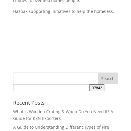
clothes to over 400 homes people.
Hazpak supporting initiatives to help the homeless.
Recent Posts
What Is Wooden Crating & When Do You Need It? A
Guide for KZN Exporters
A Guide to Understanding Different Types of Fire