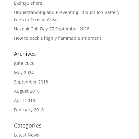
Extinguishers
Understanding and Preventing Lithium-Ion Battery
Fires in Coastal Areas
Hazpak Golf Day 27 September 2018
How to pack a highly flammable shipment
Archives
June 2026
May 2024
September 2018
August 2018
April 2018
February 2018
Categories
Latest News