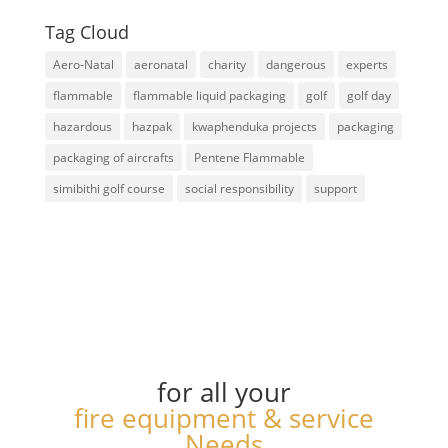
Tag Cloud
Aero-Natal
aeronatal
charity
dangerous
experts
flammable
flammable liquid packaging
golf
golf day
hazardous
hazpak
kwaphenduka projects
packaging
packaging of aircrafts
Pentene Flammable
simibithi golf course
social responsibility
support
for all your
fire equipment & service
Needs