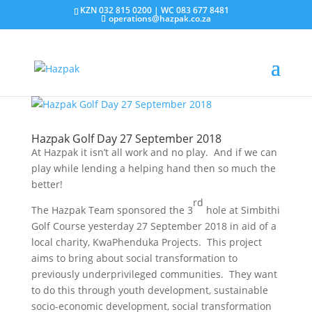
KZN 032 815 0200 | WC 083 677 8481
operations@hazpak.co.za
Hazpak Golf Day 27 September 2018
At Hazpak it isn’t all work and no play. And if we can
play while lending a helping hand then so much the
better!
rd
The Hazpak Team sponsored the 3
hole at Simbithi
Golf Course yesterday 27 September 2018 in aid of a
local charity, KwaPhenduka Projects. This project
aims to bring about social transformation to
previously underprivileged communities. They want
to do this through youth development, sustainable
socio-economic development, social transformation