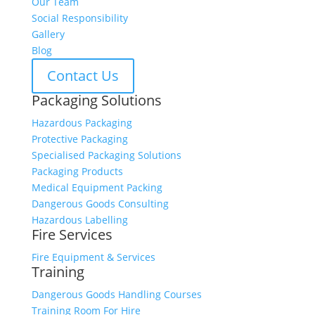
Our Team
Social Responsibility
Gallery
Blog
Contact Us
Packaging Solutions
Hazardous Packaging
Protective Packaging
Specialised Packaging Solutions
Packaging Products
Medical Equipment Packing
Dangerous Goods Consulting
Hazardous Labelling
Fire Services
Fire Equipment & Services
Training
Dangerous Goods Handling Courses
Training Room For Hire