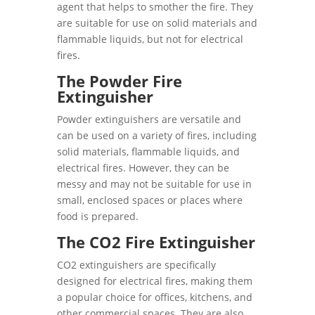
agent that helps to smother the fire. They
are suitable for use on solid materials and
flammable liquids, but not for electrical
fires.
The Powder Fire
Extinguisher
Powder extinguishers are versatile and
can be used on a variety of fires, including
solid materials, flammable liquids, and
electrical fires. However, they can be
messy and may not be suitable for use in
small, enclosed spaces or places where
food is prepared.
The CO2 Fire Extinguisher
CO2 extinguishers are specifically
designed for electrical fires, making them
a popular choice for offices, kitchens, and
other commercial spaces. They are also