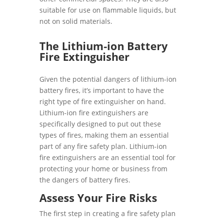
suitable for use on flammable liquids, but
not on solid materials.
The Lithium-ion Battery
Fire Extinguisher
Given the potential dangers of lithium-ion
battery fires, it’s important to have the
right type of fire extinguisher on hand.
Lithium-ion fire extinguishers are
specifically designed to put out these
types of fires, making them an essential
part of any fire safety plan. Lithium-ion
fire extinguishers are an essential tool for
protecting your home or business from
the dangers of battery fires.
Assess Your Fire Risks
The first step in creating a fire safety plan