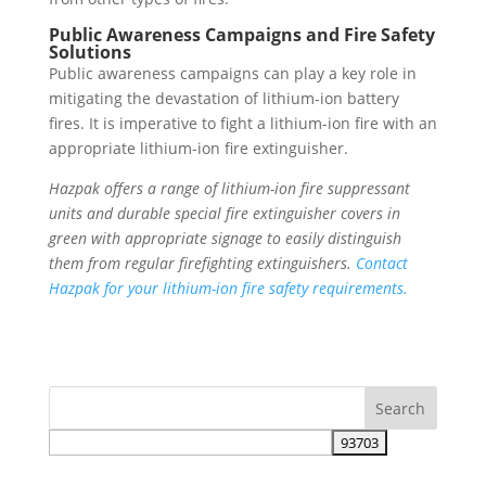
Public Awareness Campaigns and Fire Safety
Solutions
Public awareness campaigns can play a key role in
mitigating the devastation of lithium-ion battery
fires. It is imperative to fight a lithium-ion fire with an
appropriate lithium-ion fire extinguisher.
Hazpak offers a range of lithium-ion fire suppressant
units and durable special fire extinguisher covers in
green with appropriate signage to easily distinguish
them from regular firefighting extinguishers.
Contact
Hazpak for your lithium-ion fire safety requirements.