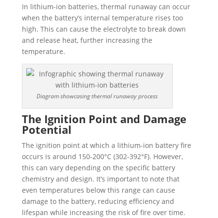
In lithium-ion batteries, thermal runaway can occur
when the battery’s internal temperature rises too
high. This can cause the electrolyte to break down
and release heat, further increasing the
temperature.
Diagram showcasing thermal runaway process
The Ignition Point and Damage
Potential
The ignition point at which a lithium-ion battery fire
occurs is around 150-200°C (302-392°F). However,
this can vary depending on the specific battery
chemistry and design. It’s important to note that
even temperatures below this range can cause
damage to the battery, reducing efficiency and
lifespan while increasing the risk of fire over time.