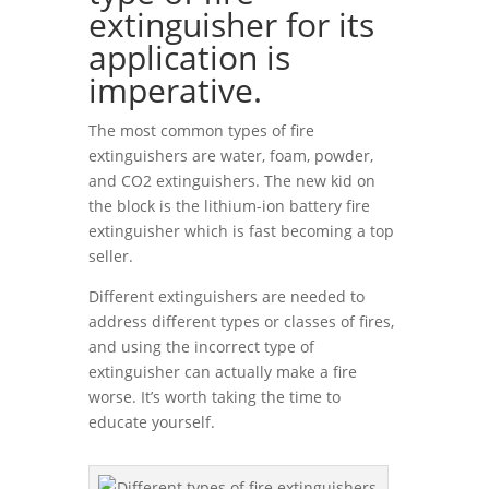
extinguisher for its
application is
imperative.
The most common types of fire
extinguishers are water, foam, powder,
and CO2 extinguishers. The new kid on
the block is the lithium-ion battery fire
extinguisher which is fast becoming a top
seller.
Different extinguishers are needed to
address different types or classes of fires,
and using the incorrect type of
extinguisher can actually make a fire
worse. It’s worth taking the time to
educate yourself.