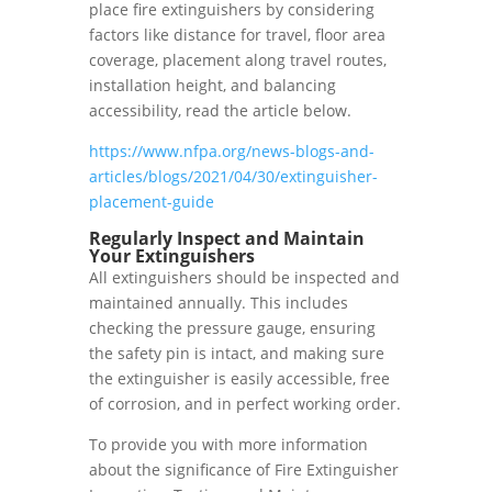
place fire extinguishers by considering
factors like distance for travel, floor area
coverage, placement along travel routes,
installation height, and balancing
accessibility, read the article below.
https://www.nfpa.org/news-blogs-and-
articles/blogs/2021/04/30/extinguisher-
placement-guide
Regularly Inspect and Maintain
Your Extinguishers
All extinguishers should be inspected and
maintained annually. This includes
checking the pressure gauge, ensuring
the safety pin is intact, and making sure
the extinguisher is easily accessible, free
of corrosion, and in perfect working order.
To provide you with more information
about the significance of Fire Extinguisher