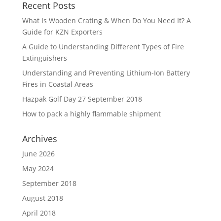
Recent Posts
What Is Wooden Crating & When Do You Need It? A
Guide for KZN Exporters
A Guide to Understanding Different Types of Fire
Extinguishers
Understanding and Preventing Lithium-Ion Battery
Fires in Coastal Areas
Hazpak Golf Day 27 September 2018
How to pack a highly flammable shipment
Archives
June 2026
May 2024
September 2018
August 2018
April 2018