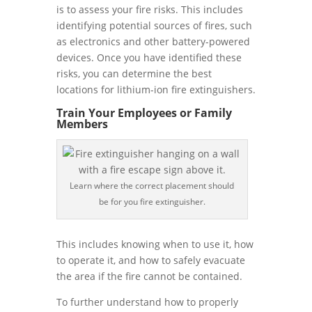
is to assess your fire risks. This includes
identifying potential sources of fires, such
as electronics and other battery-powered
devices. Once you have identified these
risks, you can determine the best
locations for lithium-ion fire extinguishers.
Train Your Employees or Family
Members
Learn where the correct placement should
be for you fire extinguisher.
This includes knowing when to use it, how
to operate it, and how to safely evacuate
the area if the fire cannot be contained.
To further understand how to properly