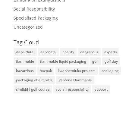
Social Responsibility
Specialised Packaging
Uncategorized
Tag Cloud
Aero-Natal
aeronatal
charity
dangerous
experts
flammable
flammable liquid packaging
golf
golf day
hazardous
hazpak
kwaphenduka projects
packaging
packaging of aircrafts
Pentene Flammable
simibithi golf course
social responsibility
support