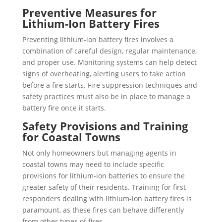
Preventive Measures for
Lithium-Ion Battery Fires
Preventing lithium-ion battery fires involves a
combination of careful design, regular maintenance,
and proper use. Monitoring systems can help detect
signs of overheating, alerting users to take action
before a fire starts. Fire suppression
techniques and
safety practices must also be in place to manage a
battery fire once it starts.
Safety Provisions and Training
for Coastal Towns
Not only homeowners but managing agents in
coastal towns may need to include specific
provisions for lithium-ion batteries to ensure the
greater safety of their residents. Training for first
responders dealing with lithium-ion battery fires is
paramount, as these fires can behave differently
from other types of fires.