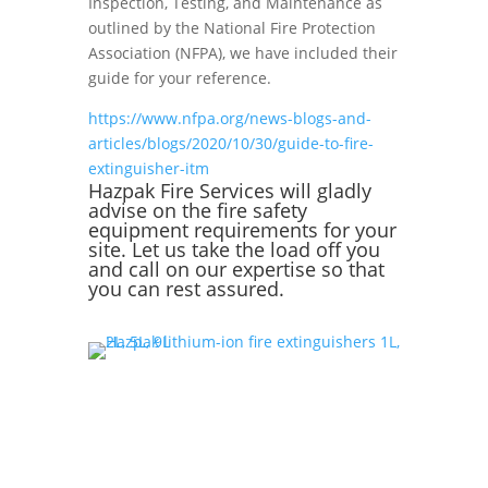
Inspection, Testing, and Maintenance as
outlined by the National Fire Protection
Association (NFPA), we have included their
guide for your reference.
https://www.nfpa.org/news-blogs-and-
articles/blogs/2020/10/30/guide-to-fire-
extinguisher-itm
Hazpak Fire Services
will gladly
advise on the fire safety
equipment requirements for your
site. Let us take the load off you
and call on our expertise so that
you can rest assured.