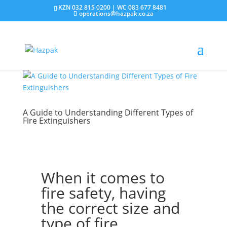
KZN 032 815 0200 | WC 083 677 8481
operations@hazpak.co.za
A Guide to Understanding Different Types of
Fire Extinguishers
When it comes to
fire safety, having
the correct size and
type of fire