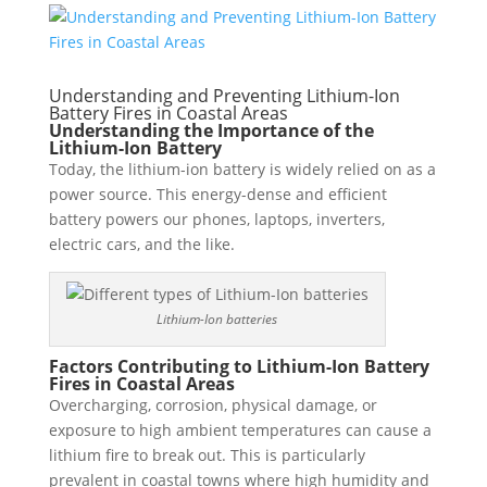
Understanding and Preventing Lithium-Ion
Battery Fires in Coastal Areas
Understanding the Importance of the
Lithium-Ion Battery
Today, the lithium-ion battery is widely relied on as a
power source. This energy-dense and efficient
battery powers our phones, laptops, inverters,
electric cars, and the like.
Lithium-Ion batteries
Factors Contributing to Lithium-Ion Battery
Fires in Coastal Areas
Overcharging, corrosion, physical damage, or
exposure to high ambient temperatures can cause a
lithium fire to break out. This is particularly
prevalent in coastal towns where high humidity and