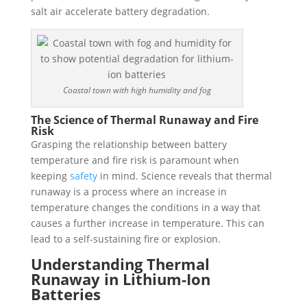
salt air accelerate battery degradation.
Coastal town with high humidity and fog
The Science of Thermal Runaway and Fire
Risk
Grasping the relationship between battery
temperature and fire risk is paramount when
keeping
safety
in mind. Science reveals that thermal
runaway is a process where an increase in
temperature changes the conditions in a way that
causes a further increase in temperature. This can
lead to a self-sustaining fire or explosion.
Understanding Thermal
Runaway in Lithium-Ion
Batteries