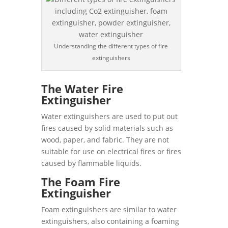
Understanding the different types of fire
extinguishers
The Water Fire
Extinguisher
Water extinguishers are used to put out
fires caused by solid materials such as
wood, paper, and fabric. They are not
suitable for use on electrical fires or fires
caused by flammable liquids.
The Foam Fire
Extinguisher
Foam extinguishers are similar to water
extinguishers, also containing a foaming