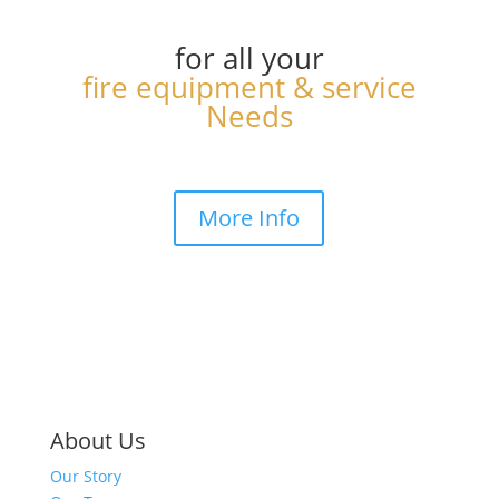
for all your
fire equipment & service
Needs
More Info
About Us
Our Story