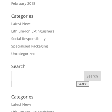
February 2018
Categories
Latest News
Lithium-Ion Extinguishers
Social Responsibility
Specialised Packaging
Uncategorized
Search
Categories
Latest News
Lithium-Ion Extinguishers