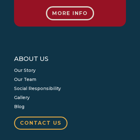
MORE INFO
ABOUT US
Our Story
Our Team
Social Responsibility
Gallery
Blog
CONTACT US