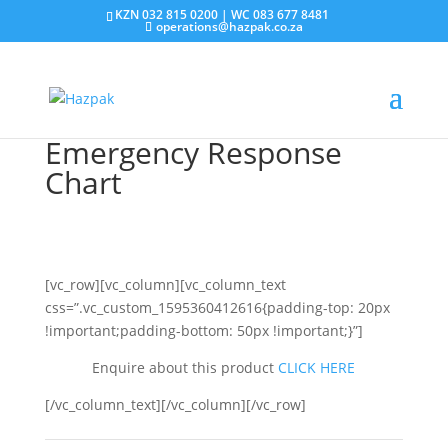
KZN 032 815 0200 | WC 083 677 8481
operations@hazpak.co.za
Emergency Response
Chart
[vc_row][vc_column][vc_column_text
css=”.vc_custom_1595360412616{padding-top: 20px
!important;padding-bottom: 50px !important;}”]
Enquire about this product
CLICK HERE
[/vc_column_text][/vc_column][/vc_row]