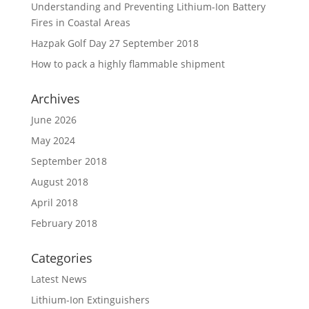
Understanding and Preventing Lithium-Ion Battery
Fires in Coastal Areas
Hazpak Golf Day 27 September 2018
How to pack a highly flammable shipment
Archives
June 2026
May 2024
September 2018
August 2018
April 2018
February 2018
Categories
Latest News
Lithium-Ion Extinguishers