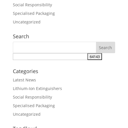
Social Responsibility
Specialised Packaging
Uncategorized
Search
Categories
Latest News
Lithium-Ion Extinguishers
Social Responsibility
Specialised Packaging
Uncategorized