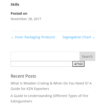
Skills
Posted on
November 28, 2017
←
Inner Packaging Products
Segregation Chart
→
Recent Posts
What Is Wooden Crating & When Do You Need It? A
Guide for KZN Exporters
A Guide to Understanding Different Types of Fire
Extinguishers