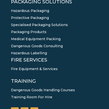
PACKAGING SOLUTIONS
Hazardous Packaging
Protective Packaging
Specialised Packaging Solutions
Packaging Products
Medical Equipment Packing
Dangerous Goods Consulting
Hazardous Labelling
FIRE SERVICES
Fire Equipment & Services
TRAINING
Dangerous Goods Handling Courses
Training Room For Hire