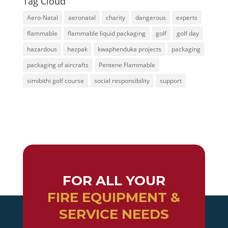
Tag Cloud
Aero-Natal
aeronatal
charity
dangerous
experts
flammable
flammable liquid packaging
golf
golf day
hazardous
hazpak
kwaphenduka projects
packaging
packaging of aircrafts
Pentene Flammable
simibithi golf course
social responsibility
support
FOR ALL YOUR
FIRE EQUIPMENT &
SERVICE NEEDS