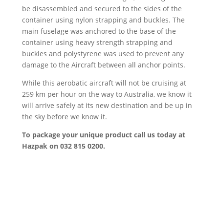
be disassembled and secured to the sides of the
container using nylon strapping and buckles. The
main fuselage was anchored to the base of the
container using heavy strength strapping and
buckles and polystyrene was used to prevent any
damage to the Aircraft between all anchor points.
While this aerobatic aircraft will not be cruising at
259 km per hour on the way to Australia, we know it
will arrive safely at its new destination and be up in
the sky before we know it.
To package your unique product call us today at
Hazpak on 032 815 0200.