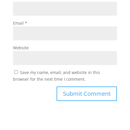
Email
*
Website
Save my name, email, and website in this
browser for the next time I comment.