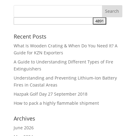
Recent Posts
What Is Wooden Crating & When Do You Need It? A
Guide for KZN Exporters
A Guide to Understanding Different Types of Fire
Extinguishers
Understanding and Preventing Lithium-Ion Battery
Fires in Coastal Areas
Hazpak Golf Day 27 September 2018
How to pack a highly flammable shipment
Archives
June 2026