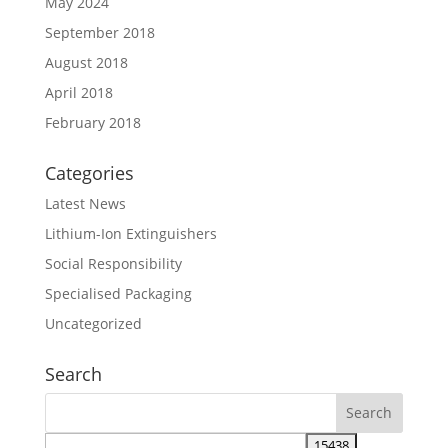
May 2024
September 2018
August 2018
April 2018
February 2018
Categories
Latest News
Lithium-Ion Extinguishers
Social Responsibility
Specialised Packaging
Uncategorized
Search