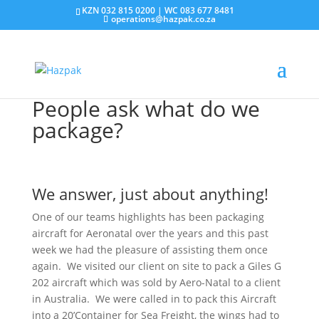
KZN 032 815 0200 | WC 083 677 8481
operations@hazpak.co.za
People ask what do we
package?
We answer, just about anything!
One of our teams highlights has been packaging
aircraft for Aeronatal over the years and this past
week we had the pleasure of assisting them once
again. We visited our client on site to pack a Giles G
202 aircraft which was sold by Aero-Natal to a client
in Australia. We were called in to pack this Aircraft
into a 20’Container for Sea Freight, the wings had to