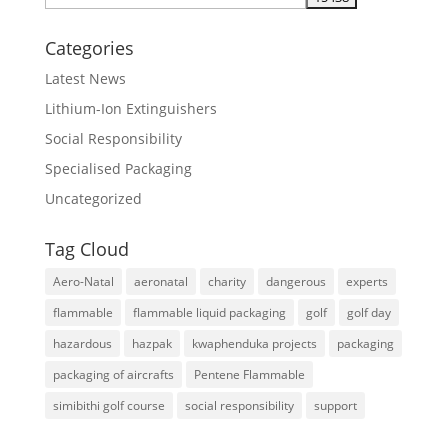
Categories
Latest News
Lithium-Ion Extinguishers
Social Responsibility
Specialised Packaging
Uncategorized
Tag Cloud
Aero-Natal
aeronatal
charity
dangerous
experts
flammable
flammable liquid packaging
golf
golf day
hazardous
hazpak
kwaphenduka projects
packaging
packaging of aircrafts
Pentene Flammable
simibithi golf course
social responsibility
support