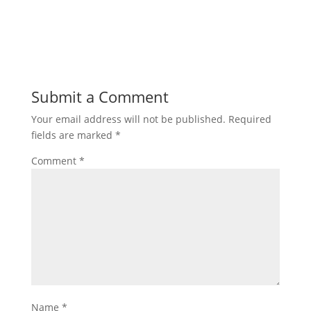
Submit a Comment
Your email address will not be published.
Required
fields are marked
*
Comment
*
Name
*