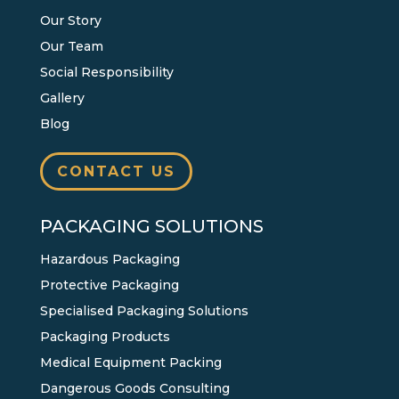
Our Story
Our Team
Social Responsibility
Gallery
Blog
CONTACT US
PACKAGING SOLUTIONS
Hazardous Packaging
Protective Packaging
Specialised Packaging Solutions
Packaging Products
Medical Equipment Packing
Dangerous Goods Consulting