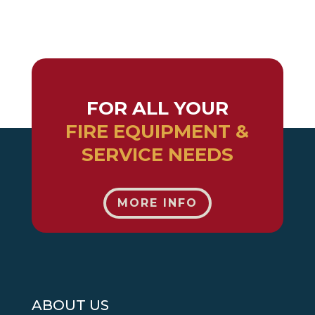
FOR ALL YOUR
FIRE EQUIPMENT &
SERVICE NEEDS
MORE INFO
ABOUT US